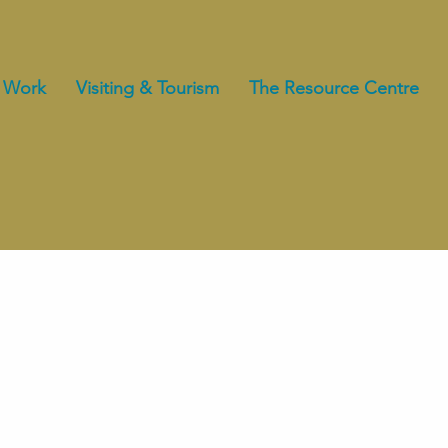
 Work
Visiting & Tourism
The Resource Centre