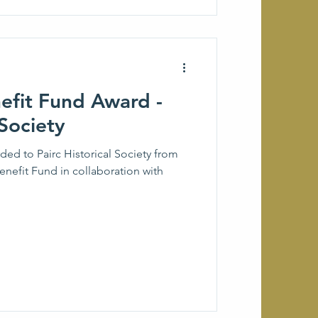
fit Fund Award -
 Society
 to Pairc Historical Society from
nefit Fund in collaboration with