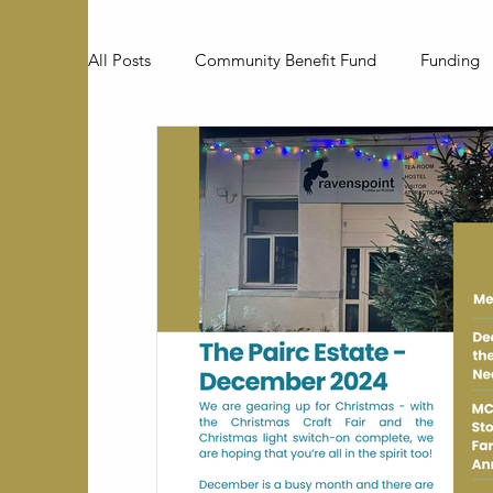
All Posts
Community Benefit Fund
Funding