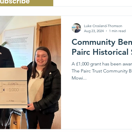
Luke Crosland-Thomson
Aug 23, 2024
1 min read
Community Bene
Pairc Historical
A £1,000 grant has been awarded
The Pairc Trust Community Be
Mowi...