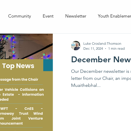
Community
Event
Newsletter
Youth Enableme
Luke Crosland-Thomson
Dec 11, 2024
1 min read
December News
Our December newsletter is 
letter from our Chair, an imp
Muaithebhal...