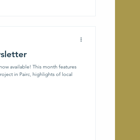
letter
now available! This month features
roject in Pairc, highlights of local