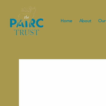
Home
About
Our