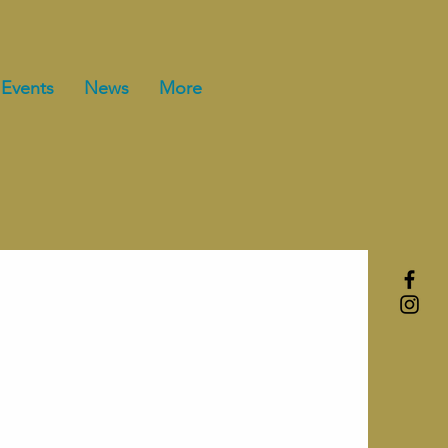
Events
News
More