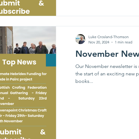
Luke Crosland-Thomson
Nov 20, 2024
1 min read
November News
Our November newsletter is 
the start of an exciting new p
books...