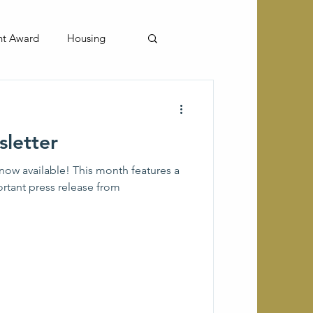
nt Award
Housing
letter
now available! This month features a
ortant press release from