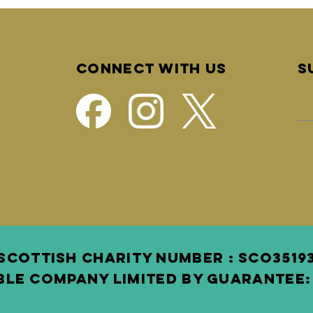
Connect with us
S
SCOTTISH Charity Number : SCO3 519
BLE COMPANY LIMITED BY GUARANTEE: 