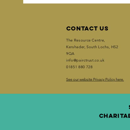
Contact Us
The Resource Centre,
Kershader
, South Lochs, HS2
9QA
info@pairctrust.co.uk
01851 880 728
See our website Privacy Policy here.
CHARITA