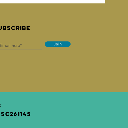
UBSCRIBE
Join
3
SC261145