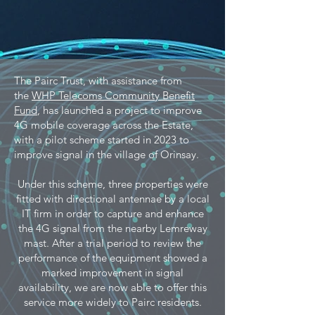
The Pairc Trust, with assistance from
the
WHP Telecoms Community Benefit
Fund
, has launched a project to improve
4G mobile coverage across the Estate,
with a pilot scheme started in 2023 to
improve signal in the village of Orinsay.
Under this scheme, three properties were
fitted with directional antennae by a local
IT firm in order to capture and enhance
the 4G signal from the nearby Lemreway
mast. After a trial period to review the
performance of the equipment showed a
marked improvement in signal
availability, we are now able to offer this
service more widely to Pairc residents.