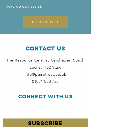
how we can assist:
Contact Us
Contact Us
The Resource Centre, Kershader
, South
Lochs, HS2 9QA
info@pairctrust.co.uk
01851 880 728
Connect with us
SUBSCRIBE