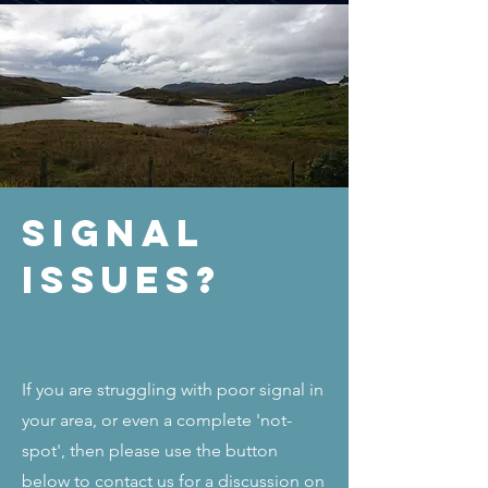
Signal
Issues?
If you are struggling with poor signal in
your area, or even a complete 'not-
spot', then please use the button
below to contact us for a discussion on