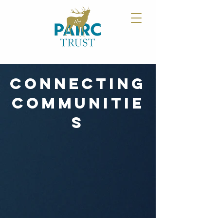
CONNECTING
COMMUNITIE
S