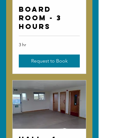
Board
Room - 3
Hours
3 hr
Request to Book