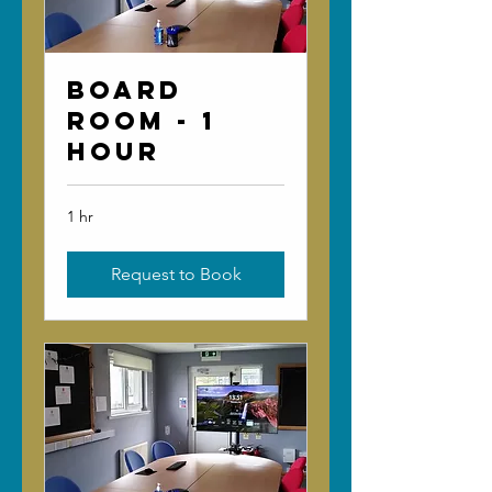
Board
Room - 1
Hour
1 hr
Request to Book