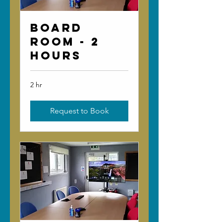
Board
Room - 2
Hours
2 hr
Request to Book