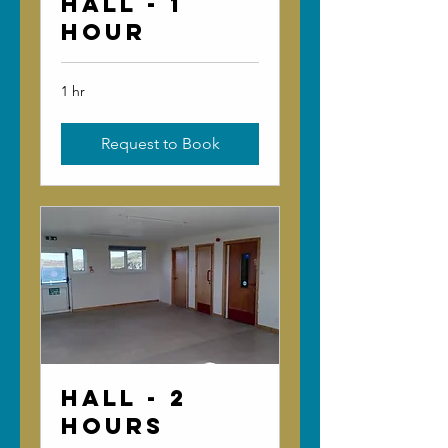
Hall - 1
Hour
1 hr
Request to Book
Hall - 2
Hours