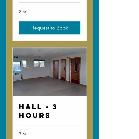
2 hr
Request to Book
Hall - 3
Hours
3 hr