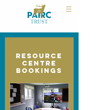
Resource
Centre
Bookings