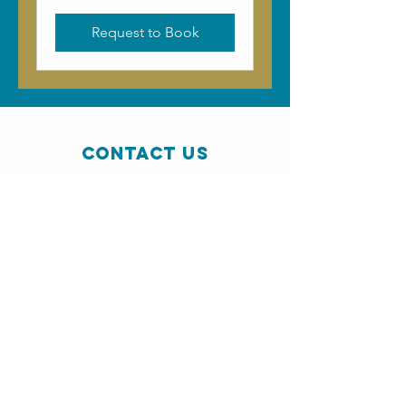
Request to Book
Contact Us
The Resource Centre, Kershader
, South
Lochs, HS2 9QA
info@pairctrust.co.uk
01851 880 728
Connect with us
SUBSCRIBE