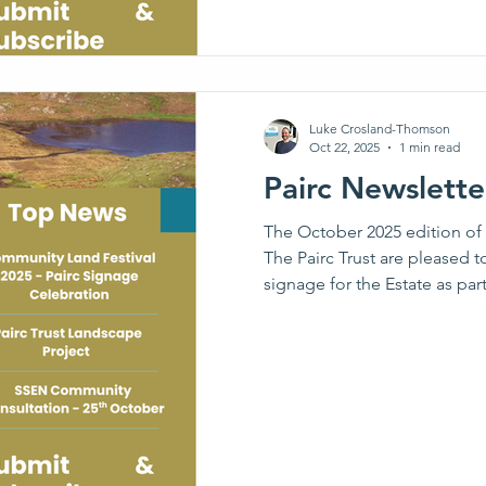
Luke Crosland-Thomson
Oct 22, 2025
1 min read
Pairc Newslett
The October 2025 edition of t
The Pairc Trust are pleased t
signage for the Estate as par
Festival, as well as bringin
Project (including a visit to 
consultation event with SSE
across South Lochs & Kinloch.
would like to submit to the