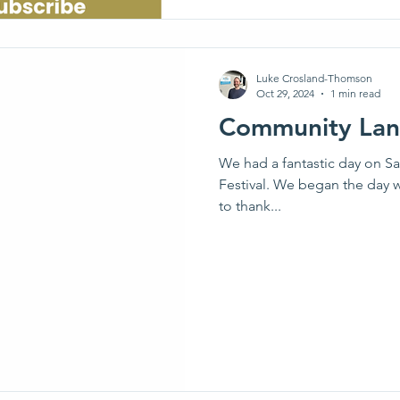
Luke Crosland-Thomson
Oct 29, 2024
1 min read
Community Land
We had a fantastic day on S
Festival. We began the day w
to thank...