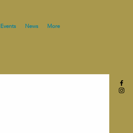
Events
News
More