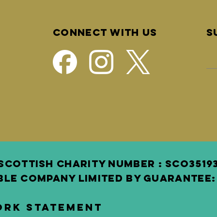
Connect with us
S
SCOTTISH Charity Number : SCO3 519
BLE COMPANY LIMITED BY GUARANTEE: 
ork Statement