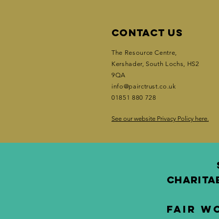
Contact Us
The Resource Centre,
Kershader
, South Lochs, HS2
9QA
info@pairctrust.co.uk
01851 880 728
See our website Privacy Policy here.
CHARITA
Fair W