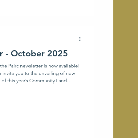
er - October 2025
he Pairc newsletter is now available!
o invite you to the unveiling of new
t of this year’s Community Land
g you updates on the Pairc Landscape
Sgoil na Pairc), a further community
N, and more news and events from
 If there is anything that you would