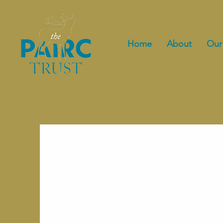
Home
About
Our