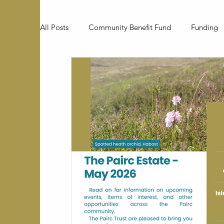
All Posts
Community Benefit Fund
Funding