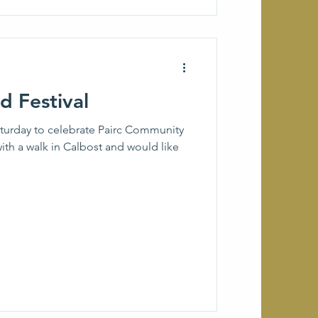
 Festival
aturday to celebrate Pairc Community
ith a walk in Calbost and would like