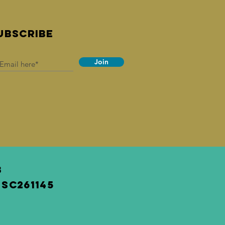
UBSCRIBE
Join
3
SC261145