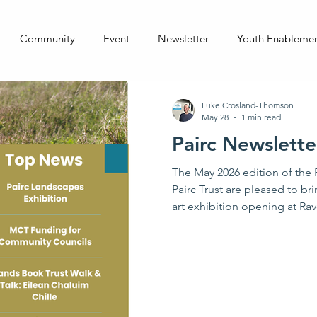
Community
Event
Newsletter
Youth Enableme
Luke Crosland-Thomson
May 28
1 min read
Pairc Newslett
The May 2026 edition of the P
Pairc Trust are pleased to b
art exhibition opening at Ra
for Community Councils and
Community Trust, a planned wa
Chaluim Chille with the Isl
events from across South Loch
you would would like to subm