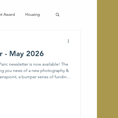
nt Award
Housing
er - May 2026
airc newsletter is now available! The
ring you news of a new photography &
venspoint, a bumper series of funding
 groups from Muaitheabhal
lk to the historic site of Eilean
ands Book Trust and more news and
s & Kinloch. If there is anything that
it to the