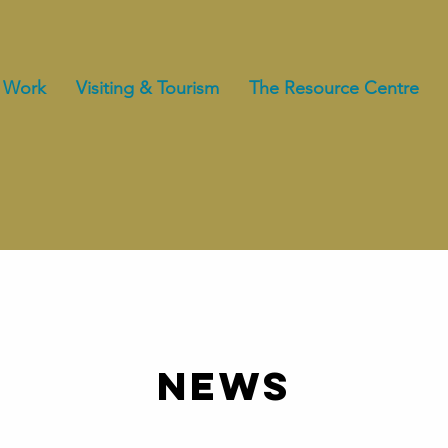
 Work
Visiting & Tourism
The Resource Centre
NEWS