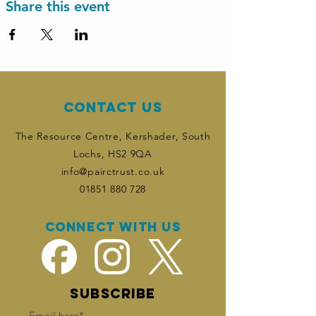
Share this event
Contact Us
The Resource Centre, Kershader
, South
Lochs, HS2 9QA
info@pairctrust.co.uk
01851 880 728
Connect with us
SUBSCRIBE