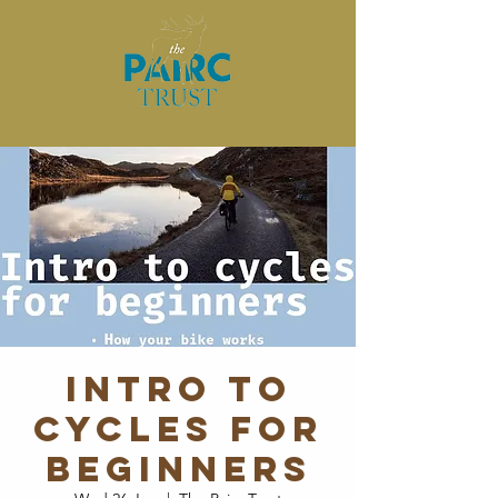
Intro to
Cycles for
Beginners