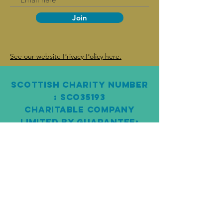
Join
See our website Privacy Policy here.
SCOTTISH Charity Number
: SCO3 5193
CHARITABLE COMPANY
LIMITED BY GUARANTEE:
SC261145
Fair Work Statement
“The Pairc Trust is fully committed to the
Scottish Government’s Fair Work First policy.
We are an accredited Real Living Wage
employer and confirm appropriate channels
for effective voice channels, both on an
individual and collective basis, ensuring we
have fair working practices in place. We are