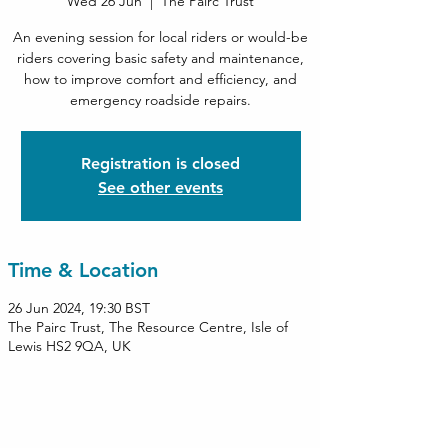
Wed 26 Jun
  |  
The Pairc Trust
An evening session for local riders or would-be
riders covering basic safety and maintenance,
how to improve comfort and efficiency, and
emergency roadside repairs.
Registration is closed
See other events
Time & Location
26 Jun 2024, 19:30 BST
The Pairc Trust, The Resource Centre, Isle of
Lewis HS2 9QA, UK