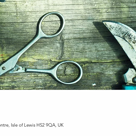
entre, Isle of Lewis HS2 9QA, UK