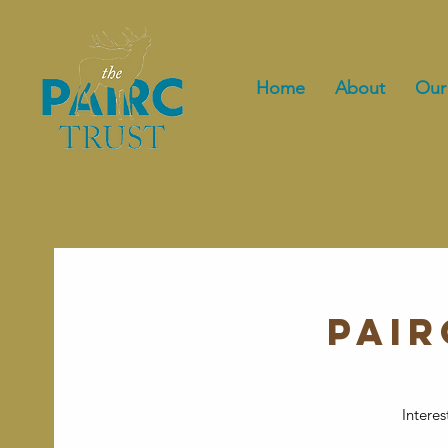
Home
About
Our
Pai
Interes