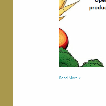
Read More >