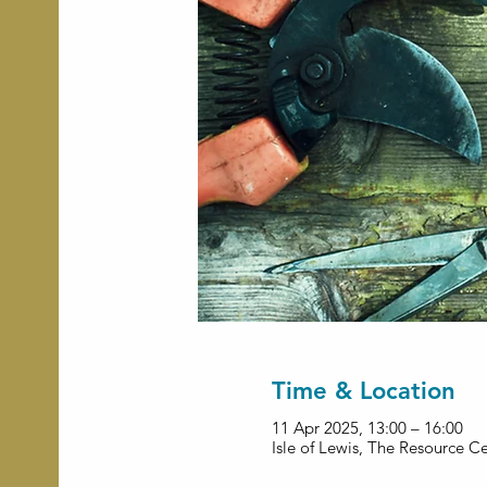
Time & Location
11 Apr 2025, 13:00 – 16:00
Isle of Lewis, The Resource C