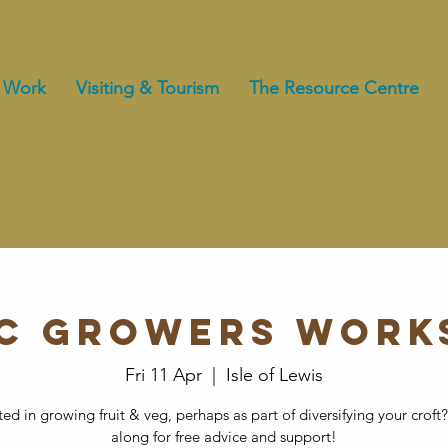
 Work
Visiting & Tourism
The Resource Centre
rc Growers Work
Fri 11 Apr
  |  
Isle of Lewis
ted in growing fruit & veg, perhaps as part of diversifying your cro
along for free advice and support!