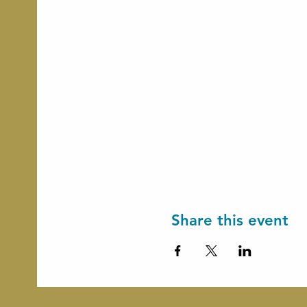
Share this event