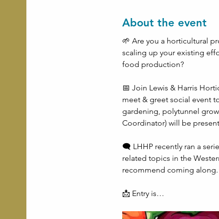
About the event
🌱 Are you a horticultural pr
scaling up your existing eff
food production?
📅 Join Lewis & Harris Horti
meet & greet social event t
gardening, polytunnel grow
Coordinator) will be presen
🗨 LHHP recently ran a ser
related topics in the Wester
recommend coming along.
📩 Entry is…