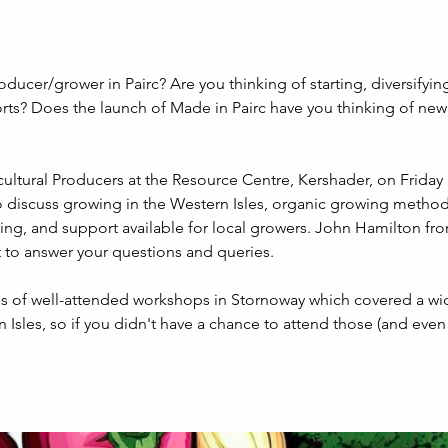
oducer/grower in Pairc? Are you thinking of starting, diversifying
orts? Does the launch of Made in Pairc have you thinking of new 
cultural Producers at the Resource Centre, Kershader, on Friday 11
o discuss growing in the Western Isles, organic growing metho
ing, and support available for local growers. John Hamilton fr
t to answer your questions and queries.
ies of well-attended workshops in Stornoway which covered a wi
n Isles, so if you didn't have a chance to attend those (and even 