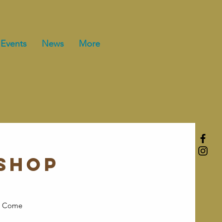
Events
News
More
shop
ft? Come