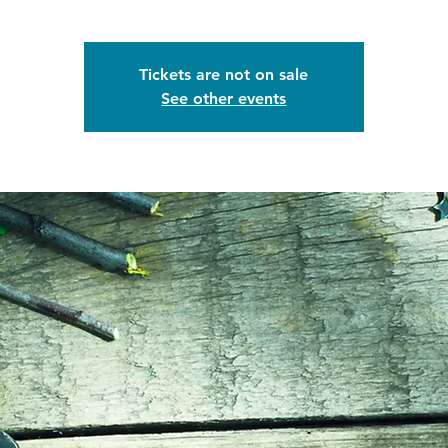
Tickets are not on sale
See other events