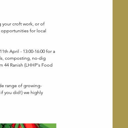
 your croft work, or of 
opportunities for local 
th April - 13:00-16:00 for a 
ds, composting, no-dig 
om 44 Ranish (LHHP's Food 
de range of growing-
if you did!) we highly 