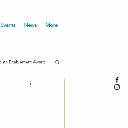
Events
News
More
outh Enablement Award
t