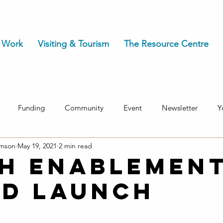
 Work
Visiting & Tourism
The Resource Centre
Funding
Community
Event
Newsletter
Y
omson
May 19, 2021
2 min read
h Enablemen
d launch