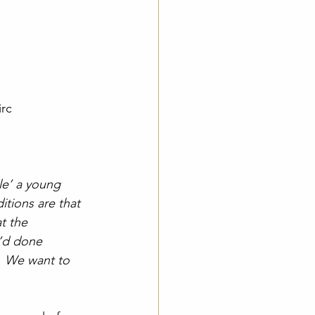
irc
le’ a young 
tions are that 
t the 
’d done 
.  We want to 