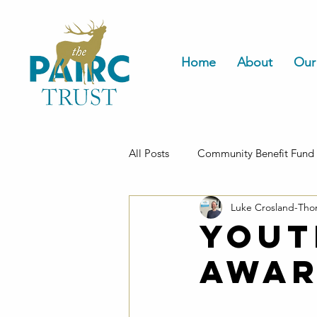
Home
About
Our
All Posts
Community Benefit Fund
Luke Crosland-Th
Housing
Yout
Awar