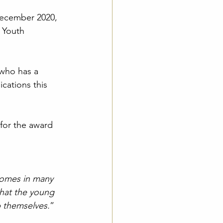
December 2020, 
 Youth 
who has a 
cations this 
for the award 
comes in many 
 that the young 
p themselves.
”