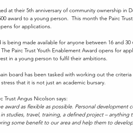
ged at their 5th anniversary of community ownership in 
00 award to a young person.  This month the Pairc Trust
ens for applications.
 is being made available for anyone between 16 and 30 
  The Pairc Trust Youth Enablement Award opens for appli
st in a young person to fulfil their ambitions.
in board has been tasked with working out the criteria 
stress that it is not just an academic bursary.
rc Trust Angus Nicolson says:
e award as flexible as possible. Personal development 
 in studies, travel, training, a defined project – anything
bring some benefit to our area and help them to develo