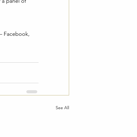
 a panel of 
 – Facebook, 
See All