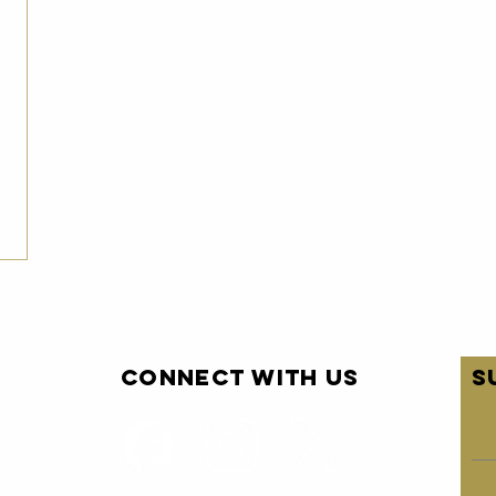
Connect with us
S