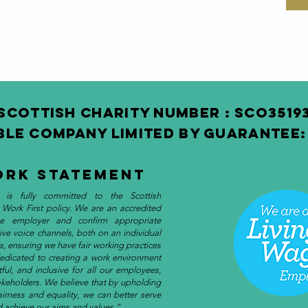
SCOTTISH Charity Number : SCO3 519
BLE COMPANY LIMITED BY GUARANTEE: 
ork Statement
 is fully committed to the Scottish
 Work First policy. We are an accredited
e employer and confirm appropriate
tive voice channels, both on an individual
s, ensuring we have fair working practices
dedicated to creating a work environment
ctful, and inclusive for all our employees,
akeholders. We believe that by upholding
fairness and equality, we can better serve
 achieve our aims and values.”