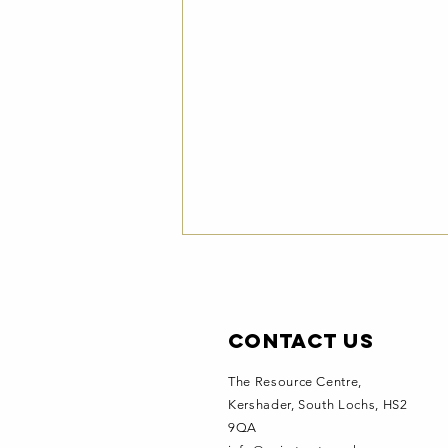
Contact Us
The Resource Centre,
Kershader
, South Lochs, HS2
9QA
Hebridean