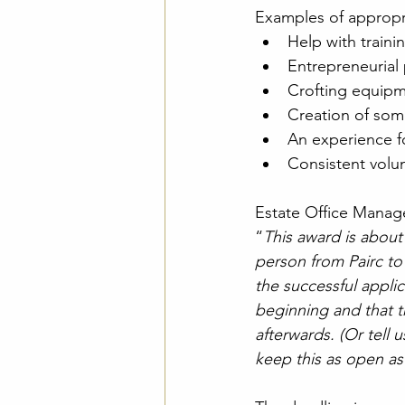
Examples of appropri
Help with traini
Entrepreneurial 
Crofting equip
Creation of some
An experience fo
Consistent volun
Estate Office Manage
“
This award is about 
person from Pairc to
the successful applic
beginning and that t
afterwards. (Or tell 
keep this as open as 