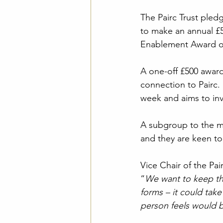
The Pairc Trust pled
to make an annual £5
Enablement Award op
A one-off £500 award
connection to Pairc.
week and aims to inve
A subgroup to the ma
and they are keen to 
Vice Chair of the Pai
“
We want to keep th
forms – it could take
person feels would 