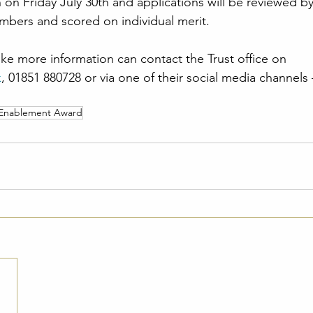
 on Friday July 30th and applications will be reviewed by
mbers and scored on individual merit.
e more information can contact the Trust office on 
k
, 01851 880728 or via one of their social media channels
 Enablement Award