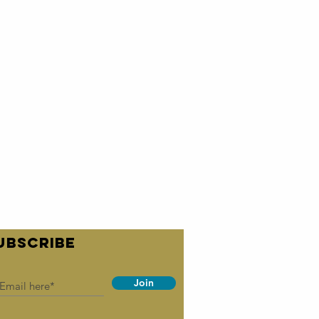
UBSCRIBE
Join