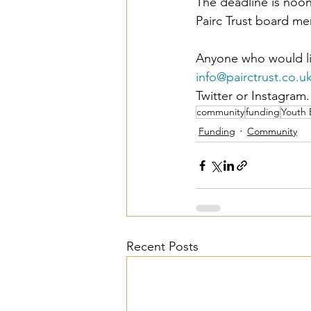
The deadline is noon
Pairc Trust board me
Anyone who would lik
info@pairctrust.co.u
Twitter or Instagram.
community
funding
Youth
Funding
Community
Recent Posts