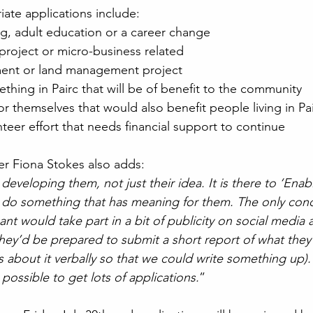
ate applications include:
ng, adult education or a career change
project or micro-business related
ment or land management project
thing in Pairc that will be of benefit to the community
r themselves that would also benefit people living in Pa
teer effort that needs financial support to continue
r Fiona Stokes also adds:
developing them, not just their idea. It is there to ‘Enab
 do something that has meaning for them. The only condi
ant would take part in a bit of publicity on social media a
hey’d be prepared to submit a short report of what they
us about it verbally so that we could write something up)
possible to get lots of applications.
” 