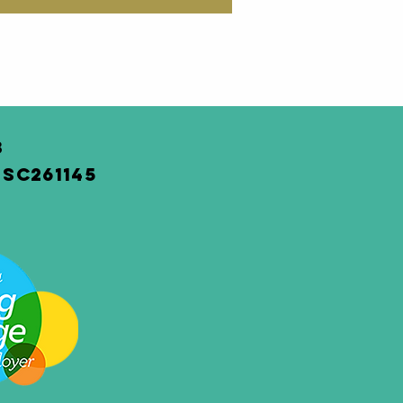
3
SC261145