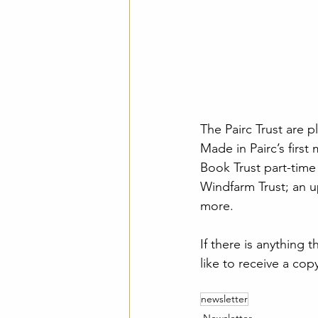
The Pairc Trust are 
Made in Pairc’s firs
Book Trust part-time
Windfarm Trust; an up
more.
If there is anything 
like to receive a copy
newsletter