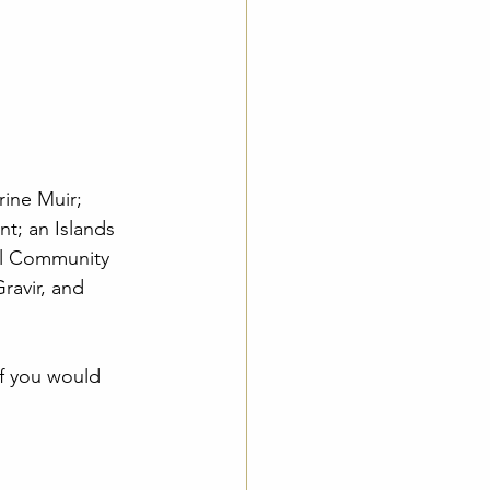
ine Muir; 
t; an Islands 
al Community 
ravir, and 
if you would