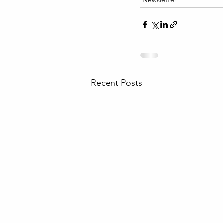
Newsletter
Recent Posts