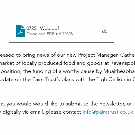
0725 - Web
.pdf
Download PDF • 6.79MB
pleased to bring news of our new Project Manager, Cather
t market of locally produced food and goods at Ravenspoin
 position; the funding of a worthy cause by Muaitheabh
date on the Pairc Trust’s plans with the Tigh Ceilidh in G
that you would would like to submit to the newsletter, or 
 digitally via email, please contact
info@pairctrust.co.uk