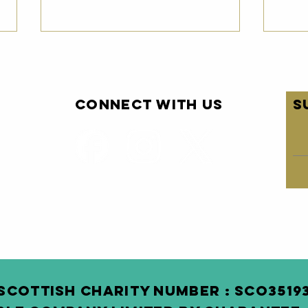
Connect with us
S
Pairc
Pa
Newsletter -
Ne
May 2026
Ap
SCOTTISH Charity Number : SCO3 519