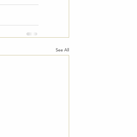
See All