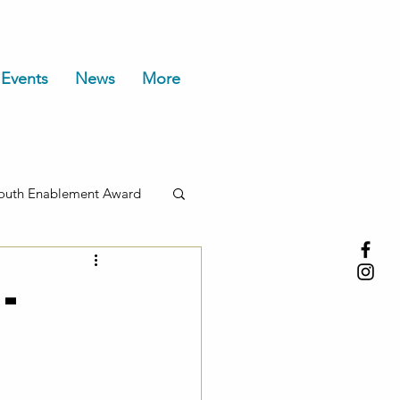
Events
News
More
outh Enablement Award
-