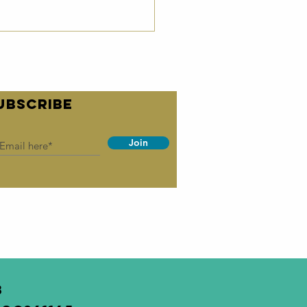
UBSCRIBE
Join
irc
wsletter -
ril 2026
3