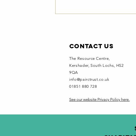
Contact Us
The Resource Centre,
Kershader
, South Lochs, HS2
9QA
Pairc
info@pairctrust.co.uk
Newsletter -
01851 880 728
July 2026
See our website Privacy Policy here.