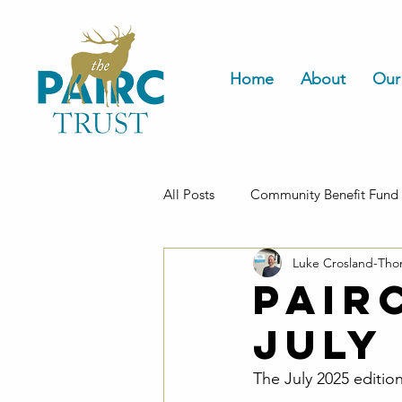
Home
About
Our
All Posts
Community Benefit Fund
Luke Crosland-Th
Housing
Pair
July
The July 2025 edition