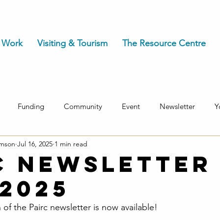
 Work
Visiting & Tourism
The Resource Centre
Funding
Community
Event
Newsletter
Y
omson
Jul 16, 2025
1 min read
c Newsletter 
 2025
 of the Pairc newsletter is now available!